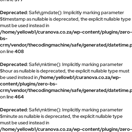
Deprecated
: Safe\gmdate(): Implicitly marking parameter
$timestamp as nullable is deprecated, the explicit nullable type
must be used instead in
/home/yellowb1/curanova.co.za/wp-content/plugins/zero-
bs-
crm/vendor/thecodingmachine/safe/generated/datetime.
on line
408
Deprecated
: Safe\mktime(): Implicitly marking parameter
$hour as nullable is deprecated, the explicit nullable type must
be used instead in
/home/yellowb1/curanova.co.za/wp-
content/plugins/zero-bs-
crm/vendor/thecodingmachine/safe/generated/datetime.
on line
464
Deprecated
: Safe\mktime(): Implicitly marking parameter
$minute as nullable is deprecated, the explicit nullable type
must be used instead in
/home/yellowb1/curanova.co.za/wp-content/plugins/zero-