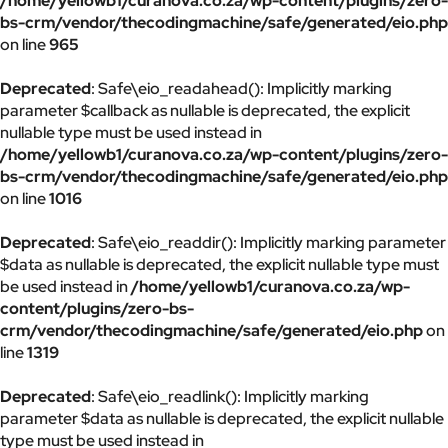
/home/yellowb1/curanova.co.za/wp-content/plugins/zero-
bs-crm/vendor/thecodingmachine/safe/generated/eio.php
on line
965
Deprecated
: Safe\eio_readahead(): Implicitly marking
parameter $callback as nullable is deprecated, the explicit
nullable type must be used instead in
/home/yellowb1/curanova.co.za/wp-content/plugins/zero-
bs-crm/vendor/thecodingmachine/safe/generated/eio.php
on line
1016
Deprecated
: Safe\eio_readdir(): Implicitly marking parameter
$data as nullable is deprecated, the explicit nullable type must
be used instead in
/home/yellowb1/curanova.co.za/wp-
content/plugins/zero-bs-
crm/vendor/thecodingmachine/safe/generated/eio.php
on
line
1319
Deprecated
: Safe\eio_readlink(): Implicitly marking
parameter $data as nullable is deprecated, the explicit nullable
type must be used instead in