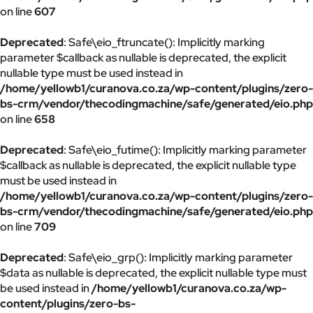
on line
607
Deprecated
: Safe\eio_ftruncate(): Implicitly marking
parameter $callback as nullable is deprecated, the explicit
nullable type must be used instead in
/home/yellowb1/curanova.co.za/wp-content/plugins/zero-
bs-crm/vendor/thecodingmachine/safe/generated/eio.php
on line
658
Deprecated
: Safe\eio_futime(): Implicitly marking parameter
$callback as nullable is deprecated, the explicit nullable type
must be used instead in
/home/yellowb1/curanova.co.za/wp-content/plugins/zero-
bs-crm/vendor/thecodingmachine/safe/generated/eio.php
on line
709
Deprecated
: Safe\eio_grp(): Implicitly marking parameter
$data as nullable is deprecated, the explicit nullable type must
be used instead in
/home/yellowb1/curanova.co.za/wp-
content/plugins/zero-bs-