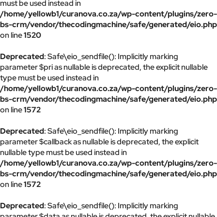
must be used instead in
/home/yellowb1/curanova.co.za/wp-content/plugins/zero-
bs-crm/vendor/thecodingmachine/safe/generated/eio.php
on line
1520
Deprecated
: Safe\eio_sendfile(): Implicitly marking
parameter $pri as nullable is deprecated, the explicit nullable
type must be used instead in
/home/yellowb1/curanova.co.za/wp-content/plugins/zero-
bs-crm/vendor/thecodingmachine/safe/generated/eio.php
on line
1572
Deprecated
: Safe\eio_sendfile(): Implicitly marking
parameter $callback as nullable is deprecated, the explicit
nullable type must be used instead in
/home/yellowb1/curanova.co.za/wp-content/plugins/zero-
bs-crm/vendor/thecodingmachine/safe/generated/eio.php
on line
1572
Deprecated
: Safe\eio_sendfile(): Implicitly marking
parameter $data as nullable is deprecated, the explicit nullable