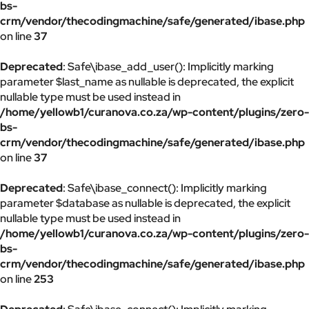
bs-
crm/vendor/thecodingmachine/safe/generated/ibase.php
on line
37
Deprecated
: Safe\ibase_add_user(): Implicitly marking
parameter $last_name as nullable is deprecated, the explicit
nullable type must be used instead in
/home/yellowb1/curanova.co.za/wp-content/plugins/zero-
bs-
crm/vendor/thecodingmachine/safe/generated/ibase.php
on line
37
Deprecated
: Safe\ibase_connect(): Implicitly marking
parameter $database as nullable is deprecated, the explicit
nullable type must be used instead in
/home/yellowb1/curanova.co.za/wp-content/plugins/zero-
bs-
crm/vendor/thecodingmachine/safe/generated/ibase.php
on line
253