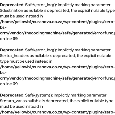
Deprecated
: Safe\error_log(): Implicitly marking parameter
$destination as nullable is deprecated, the explicit nullable type
must be used instead in
/home/yellowb1/curanova.co.za/wp-content/plugins/zero-
bs-
crm/vendor/thecodingmachine/safe/generated/errorfunc
on line
69
Deprecated
: Safe\error_log(): Implicitly marking parameter
$extra_headers as nullable is deprecated, the explicit nullable
type must be used instead in
/home/yellowb1/curanova.co.za/wp-content/plugins/zero-
bs-
crm/vendor/thecodingmachine/safe/generated/errorfunc
on line
69
Deprecated
: Safe\system(): Implicitly marking parameter
$return_var as nullable is deprecated, the explicit nullable type
must be used instead in
/home/yellowb1/curanova.co.za/wp-content/plugins/zero-