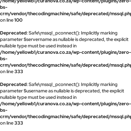
/home/yellowb1/curanova.co.za/wp-content/plugins/zero-
bs-
crm/vendor/thecodingmachine/safe/deprecated/mssql.ph
on line
100
Deprecated
: Safe\mssql_pconnect(): Implicitly marking
parameter $servername as nullable is deprecated, the explicit
nullable type must be used instead in
/home/yellowb1/curanova.co.za/wp-content/plugins/zero-
bs-
crm/vendor/thecodingmachine/safe/deprecated/mssql.ph
on line
333
Deprecated
: Safe\mssql_pconnect(): Implicitly marking
parameter $username as nullable is deprecated, the explicit
nullable type must be used instead in
/home/yellowb1/curanova.co.za/wp-content/plugins/zero-
bs-
crm/vendor/thecodingmachine/safe/deprecated/mssql.ph
on line
333