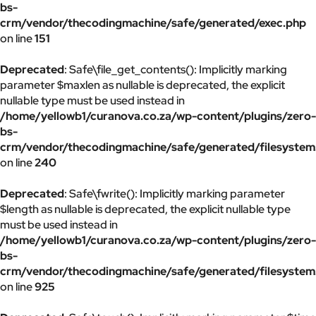
bs-
crm/vendor/thecodingmachine/safe/generated/exec.php
on line
151
Deprecated
: Safe\file_get_contents(): Implicitly marking
parameter $maxlen as nullable is deprecated, the explicit
nullable type must be used instead in
/home/yellowb1/curanova.co.za/wp-content/plugins/zero-
bs-
crm/vendor/thecodingmachine/safe/generated/filesystem
on line
240
Deprecated
: Safe\fwrite(): Implicitly marking parameter
$length as nullable is deprecated, the explicit nullable type
must be used instead in
/home/yellowb1/curanova.co.za/wp-content/plugins/zero-
bs-
crm/vendor/thecodingmachine/safe/generated/filesystem
on line
925