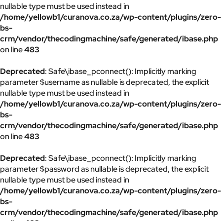
nullable type must be used instead in
/home/yellowb1/curanova.co.za/wp-content/plugins/zero-
bs-
crm/vendor/thecodingmachine/safe/generated/ibase.php
on line
483
Deprecated
: Safe\ibase_pconnect(): Implicitly marking
parameter $username as nullable is deprecated, the explicit
nullable type must be used instead in
/home/yellowb1/curanova.co.za/wp-content/plugins/zero-
bs-
crm/vendor/thecodingmachine/safe/generated/ibase.php
on line
483
Deprecated
: Safe\ibase_pconnect(): Implicitly marking
parameter $password as nullable is deprecated, the explicit
nullable type must be used instead in
/home/yellowb1/curanova.co.za/wp-content/plugins/zero-
bs-
crm/vendor/thecodingmachine/safe/generated/ibase.php