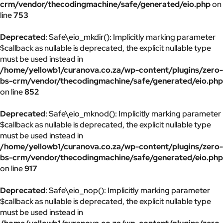
crm/vendor/thecodingmachine/safe/generated/eio.php
on
line
753
Deprecated
: Safe\eio_mkdir(): Implicitly marking parameter
$callback as nullable is deprecated, the explicit nullable type
must be used instead in
/home/yellowb1/curanova.co.za/wp-content/plugins/zero-
bs-crm/vendor/thecodingmachine/safe/generated/eio.php
on line
852
Deprecated
: Safe\eio_mknod(): Implicitly marking parameter
$callback as nullable is deprecated, the explicit nullable type
must be used instead in
/home/yellowb1/curanova.co.za/wp-content/plugins/zero-
bs-crm/vendor/thecodingmachine/safe/generated/eio.php
on line
917
Deprecated
: Safe\eio_nop(): Implicitly marking parameter
$callback as nullable is deprecated, the explicit nullable type
must be used instead in