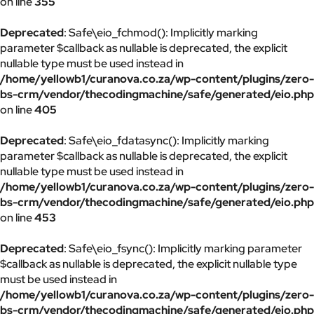
on line
355
Deprecated
: Safe\eio_fchmod(): Implicitly marking
parameter $callback as nullable is deprecated, the explicit
nullable type must be used instead in
/home/yellowb1/curanova.co.za/wp-content/plugins/zero-
bs-crm/vendor/thecodingmachine/safe/generated/eio.php
on line
405
Deprecated
: Safe\eio_fdatasync(): Implicitly marking
parameter $callback as nullable is deprecated, the explicit
nullable type must be used instead in
/home/yellowb1/curanova.co.za/wp-content/plugins/zero-
bs-crm/vendor/thecodingmachine/safe/generated/eio.php
on line
453
Deprecated
: Safe\eio_fsync(): Implicitly marking parameter
$callback as nullable is deprecated, the explicit nullable type
must be used instead in
/home/yellowb1/curanova.co.za/wp-content/plugins/zero-
bs-crm/vendor/thecodingmachine/safe/generated/eio.php