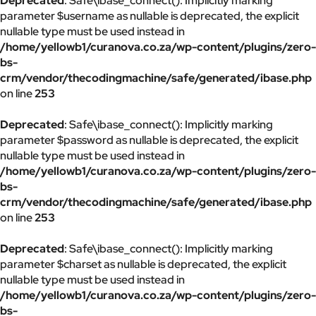
Deprecated
: Safe\ibase_connect(): Implicitly marking
parameter $username as nullable is deprecated, the explicit
nullable type must be used instead in
/home/yellowb1/curanova.co.za/wp-content/plugins/zero-
bs-
crm/vendor/thecodingmachine/safe/generated/ibase.php
on line
253
Deprecated
: Safe\ibase_connect(): Implicitly marking
parameter $password as nullable is deprecated, the explicit
nullable type must be used instead in
/home/yellowb1/curanova.co.za/wp-content/plugins/zero-
bs-
crm/vendor/thecodingmachine/safe/generated/ibase.php
on line
253
Deprecated
: Safe\ibase_connect(): Implicitly marking
parameter $charset as nullable is deprecated, the explicit
nullable type must be used instead in
/home/yellowb1/curanova.co.za/wp-content/plugins/zero-
bs-