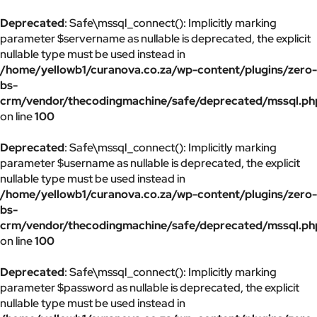
Deprecated
: Safe\mssql_connect(): Implicitly marking
parameter $servername as nullable is deprecated, the explicit
nullable type must be used instead in
/home/yellowb1/curanova.co.za/wp-content/plugins/zero-
bs-
crm/vendor/thecodingmachine/safe/deprecated/mssql.ph
on line
100
Deprecated
: Safe\mssql_connect(): Implicitly marking
parameter $username as nullable is deprecated, the explicit
nullable type must be used instead in
/home/yellowb1/curanova.co.za/wp-content/plugins/zero-
bs-
crm/vendor/thecodingmachine/safe/deprecated/mssql.ph
on line
100
Deprecated
: Safe\mssql_connect(): Implicitly marking
parameter $password as nullable is deprecated, the explicit
nullable type must be used instead in