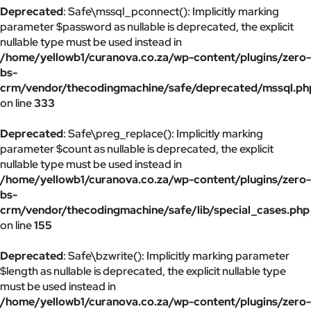
Deprecated
: Safe\mssql_pconnect(): Implicitly marking
parameter $password as nullable is deprecated, the explicit
nullable type must be used instead in
/home/yellowb1/curanova.co.za/wp-content/plugins/zero-
bs-
crm/vendor/thecodingmachine/safe/deprecated/mssql.ph
on line
333
Deprecated
: Safe\preg_replace(): Implicitly marking
parameter $count as nullable is deprecated, the explicit
nullable type must be used instead in
/home/yellowb1/curanova.co.za/wp-content/plugins/zero-
bs-
crm/vendor/thecodingmachine/safe/lib/special_cases.php
on line
155
Deprecated
: Safe\bzwrite(): Implicitly marking parameter
$length as nullable is deprecated, the explicit nullable type
must be used instead in
/home/yellowb1/curanova.co.za/wp-content/plugins/zero-