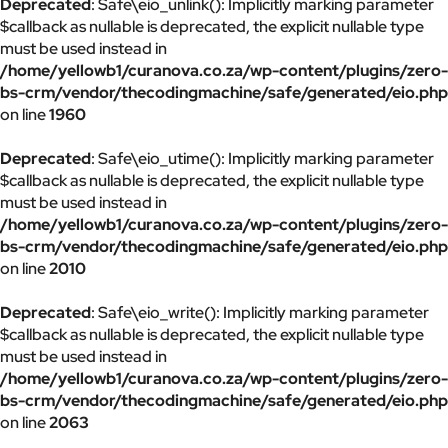
Deprecated
: Safe\eio_unlink(): Implicitly marking parameter
$callback as nullable is deprecated, the explicit nullable type
must be used instead in
/home/yellowb1/curanova.co.za/wp-content/plugins/zero-
bs-crm/vendor/thecodingmachine/safe/generated/eio.php
on line
1960
Deprecated
: Safe\eio_utime(): Implicitly marking parameter
$callback as nullable is deprecated, the explicit nullable type
must be used instead in
/home/yellowb1/curanova.co.za/wp-content/plugins/zero-
bs-crm/vendor/thecodingmachine/safe/generated/eio.php
on line
2010
Deprecated
: Safe\eio_write(): Implicitly marking parameter
$callback as nullable is deprecated, the explicit nullable type
must be used instead in
/home/yellowb1/curanova.co.za/wp-content/plugins/zero-
bs-crm/vendor/thecodingmachine/safe/generated/eio.php
on line
2063