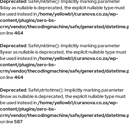
Deprecated
: Safe\mktime(): Implicitly marking parameter
$day as nullable is deprecated, the explicit nullable type must
be used instead in
/home/yellowb1/curanova.co.za/wp-
content/plugins/zero-bs-
crm/vendor/thecodingmachine/safe/generated/datetime.
on line
464
Deprecated
: Safe\mktime(): Implicitly marking parameter
$year as nullable is deprecated, the explicit nullable type must
be used instead in
/home/yellowb1/curanova.co.za/wp-
content/plugins/zero-bs-
crm/vendor/thecodingmachine/safe/generated/datetime.
on line
464
Deprecated
: Safe\strtotime(): Implicitly marking parameter
$now as nullable is deprecated, the explicit nullable type must
be used instead in
/home/yellowb1/curanova.co.za/wp-
content/plugins/zero-bs-
crm/vendor/thecodingmachine/safe/generated/datetime.
on line
587