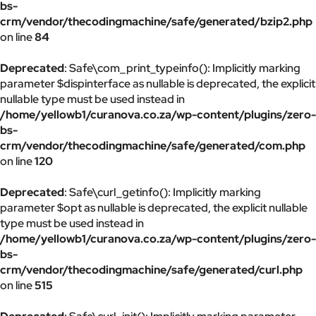
bs-
crm/vendor/thecodingmachine/safe/generated/bzip2.php
on line
84
Deprecated
: Safe\com_print_typeinfo(): Implicitly marking
parameter $dispinterface as nullable is deprecated, the explicit
nullable type must be used instead in
/home/yellowb1/curanova.co.za/wp-content/plugins/zero-
bs-
crm/vendor/thecodingmachine/safe/generated/com.php
on line
120
Deprecated
: Safe\curl_getinfo(): Implicitly marking
parameter $opt as nullable is deprecated, the explicit nullable
type must be used instead in
/home/yellowb1/curanova.co.za/wp-content/plugins/zero-
bs-
crm/vendor/thecodingmachine/safe/generated/curl.php
on line
515