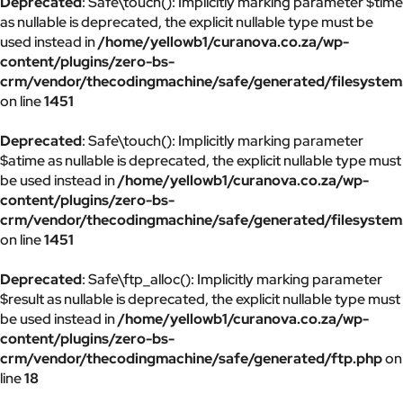
Deprecated
: Safe\touch(): Implicitly marking parameter $time
as nullable is deprecated, the explicit nullable type must be
used instead in
/home/yellowb1/curanova.co.za/wp-
content/plugins/zero-bs-
crm/vendor/thecodingmachine/safe/generated/filesystem
on line
1451
Deprecated
: Safe\touch(): Implicitly marking parameter
$atime as nullable is deprecated, the explicit nullable type must
be used instead in
/home/yellowb1/curanova.co.za/wp-
content/plugins/zero-bs-
crm/vendor/thecodingmachine/safe/generated/filesystem
on line
1451
Deprecated
: Safe\ftp_alloc(): Implicitly marking parameter
$result as nullable is deprecated, the explicit nullable type must
be used instead in
/home/yellowb1/curanova.co.za/wp-
content/plugins/zero-bs-
crm/vendor/thecodingmachine/safe/generated/ftp.php
on
line
18