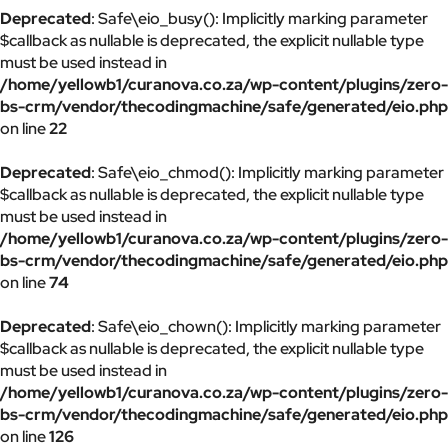
Deprecated
: Safe\eio_busy(): Implicitly marking parameter
$callback as nullable is deprecated, the explicit nullable type
must be used instead in
/home/yellowb1/curanova.co.za/wp-content/plugins/zero-
bs-crm/vendor/thecodingmachine/safe/generated/eio.php
on line
22
Deprecated
: Safe\eio_chmod(): Implicitly marking parameter
$callback as nullable is deprecated, the explicit nullable type
must be used instead in
/home/yellowb1/curanova.co.za/wp-content/plugins/zero-
bs-crm/vendor/thecodingmachine/safe/generated/eio.php
on line
74
Deprecated
: Safe\eio_chown(): Implicitly marking parameter
$callback as nullable is deprecated, the explicit nullable type
must be used instead in
/home/yellowb1/curanova.co.za/wp-content/plugins/zero-
bs-crm/vendor/thecodingmachine/safe/generated/eio.php
on line
126