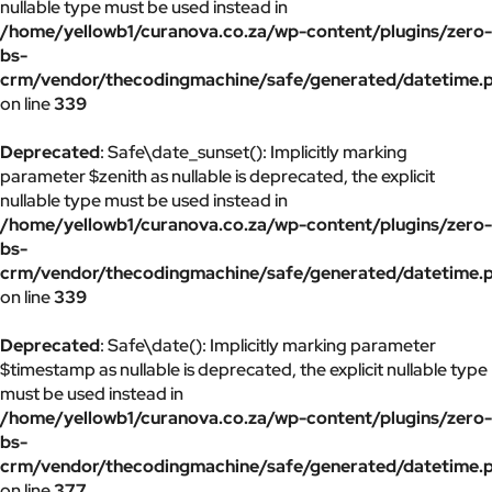
nullable type must be used instead in
/home/yellowb1/curanova.co.za/wp-content/plugins/zero-
bs-
crm/vendor/thecodingmachine/safe/generated/datetime.
on line
339
Deprecated
: Safe\date_sunset(): Implicitly marking
parameter $zenith as nullable is deprecated, the explicit
nullable type must be used instead in
/home/yellowb1/curanova.co.za/wp-content/plugins/zero-
bs-
crm/vendor/thecodingmachine/safe/generated/datetime.
on line
339
Deprecated
: Safe\date(): Implicitly marking parameter
$timestamp as nullable is deprecated, the explicit nullable type
must be used instead in
/home/yellowb1/curanova.co.za/wp-content/plugins/zero-
bs-
crm/vendor/thecodingmachine/safe/generated/datetime.
on line
377