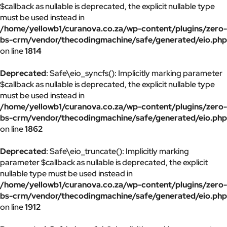
$callback as nullable is deprecated, the explicit nullable type
must be used instead in
/home/yellowb1/curanova.co.za/wp-content/plugins/zero-
bs-crm/vendor/thecodingmachine/safe/generated/eio.php
on line
1814
Deprecated
: Safe\eio_syncfs(): Implicitly marking parameter
$callback as nullable is deprecated, the explicit nullable type
must be used instead in
/home/yellowb1/curanova.co.za/wp-content/plugins/zero-
bs-crm/vendor/thecodingmachine/safe/generated/eio.php
on line
1862
Deprecated
: Safe\eio_truncate(): Implicitly marking
parameter $callback as nullable is deprecated, the explicit
nullable type must be used instead in
/home/yellowb1/curanova.co.za/wp-content/plugins/zero-
bs-crm/vendor/thecodingmachine/safe/generated/eio.php
on line
1912