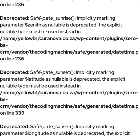
on line
236
Deprecated
: Safe\date_sunrise(): Implicitly marking
parameter $zenith as nullable is deprecated, the explicit
nullable type must be used instead in
/home/yellowb1/curanova.co.za/wp-content/plugins/zero-
bs-
crm/vendor/thecodingmachine/safe/generated/datetime.
on line
236
Deprecated
: Safe\date_sunset(): Implicitly marking
parameter $latitude as nullable is deprecated, the explicit
nullable type must be used instead in
/home/yellowb1/curanova.co.za/wp-content/plugins/zero-
bs-
crm/vendor/thecodingmachine/safe/generated/datetime.
on line
339
Deprecated
: Safe\date_sunset(): Implicitly marking
parameter $longitude as nullable is deprecated, the explicit