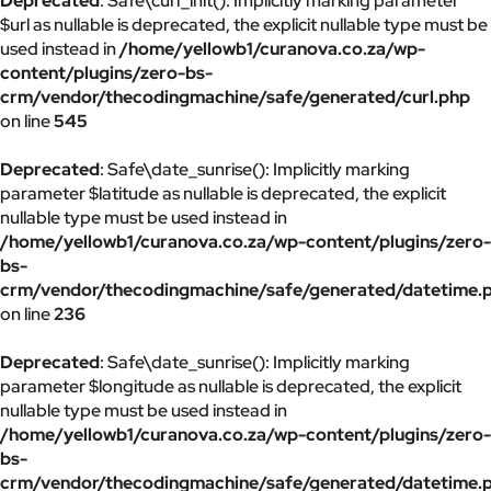
Deprecated
: Safe\curl_init(): Implicitly marking parameter
$url as nullable is deprecated, the explicit nullable type must be
used instead in
/home/yellowb1/curanova.co.za/wp-
content/plugins/zero-bs-
crm/vendor/thecodingmachine/safe/generated/curl.php
on line
545
Deprecated
: Safe\date_sunrise(): Implicitly marking
parameter $latitude as nullable is deprecated, the explicit
nullable type must be used instead in
/home/yellowb1/curanova.co.za/wp-content/plugins/zero-
bs-
crm/vendor/thecodingmachine/safe/generated/datetime.
on line
236
Deprecated
: Safe\date_sunrise(): Implicitly marking
parameter $longitude as nullable is deprecated, the explicit
nullable type must be used instead in
/home/yellowb1/curanova.co.za/wp-content/plugins/zero-
bs-
crm/vendor/thecodingmachine/safe/generated/datetime.