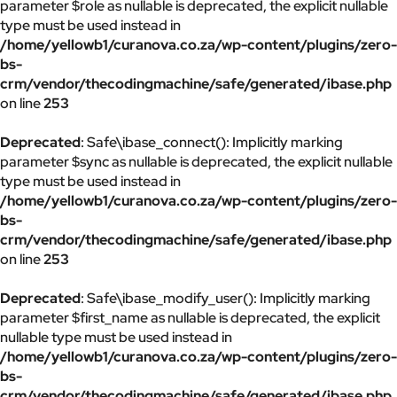
parameter $role as nullable is deprecated, the explicit nullable
type must be used instead in
/home/yellowb1/curanova.co.za/wp-content/plugins/zero-
bs-
crm/vendor/thecodingmachine/safe/generated/ibase.php
on line
253
Deprecated
: Safe\ibase_connect(): Implicitly marking
parameter $sync as nullable is deprecated, the explicit nullable
type must be used instead in
/home/yellowb1/curanova.co.za/wp-content/plugins/zero-
bs-
crm/vendor/thecodingmachine/safe/generated/ibase.php
on line
253
Deprecated
: Safe\ibase_modify_user(): Implicitly marking
parameter $first_name as nullable is deprecated, the explicit
nullable type must be used instead in
/home/yellowb1/curanova.co.za/wp-content/plugins/zero-
bs-
crm/vendor/thecodingmachine/safe/generated/ibase.php