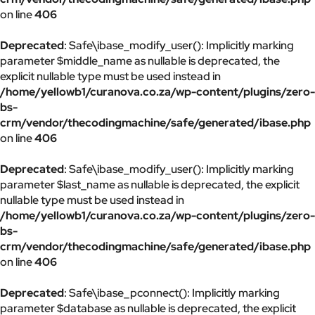
on line
406
Deprecated
: Safe\ibase_modify_user(): Implicitly marking
parameter $middle_name as nullable is deprecated, the
explicit nullable type must be used instead in
/home/yellowb1/curanova.co.za/wp-content/plugins/zero-
bs-
crm/vendor/thecodingmachine/safe/generated/ibase.php
on line
406
Deprecated
: Safe\ibase_modify_user(): Implicitly marking
parameter $last_name as nullable is deprecated, the explicit
nullable type must be used instead in
/home/yellowb1/curanova.co.za/wp-content/plugins/zero-
bs-
crm/vendor/thecodingmachine/safe/generated/ibase.php
on line
406
Deprecated
: Safe\ibase_pconnect(): Implicitly marking
parameter $database as nullable is deprecated, the explicit