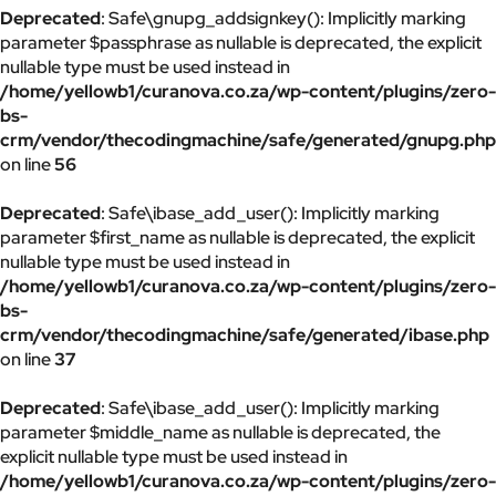
Deprecated
: Safe\gnupg_addsignkey(): Implicitly marking
parameter $passphrase as nullable is deprecated, the explicit
nullable type must be used instead in
/home/yellowb1/curanova.co.za/wp-content/plugins/zero-
bs-
crm/vendor/thecodingmachine/safe/generated/gnupg.php
on line
56
Deprecated
: Safe\ibase_add_user(): Implicitly marking
parameter $first_name as nullable is deprecated, the explicit
nullable type must be used instead in
/home/yellowb1/curanova.co.za/wp-content/plugins/zero-
bs-
crm/vendor/thecodingmachine/safe/generated/ibase.php
on line
37
Deprecated
: Safe\ibase_add_user(): Implicitly marking
parameter $middle_name as nullable is deprecated, the
explicit nullable type must be used instead in
/home/yellowb1/curanova.co.za/wp-content/plugins/zero-