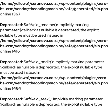
/home/yellowb1/curanova.co.za/wp-content/plugins/zero-
bs-crm/vendor/thecodingmachine/safe/generated/eio.php
on line
1367
Deprecated
: Safe\eio_rename(): Implicitly marking
parameter $callback as nullable is deprecated, the explicit
nullable type must be used instead in
/home/yellowb1/curanova.co.za/wp-content/plugins/zero-
bs-crm/vendor/thecodingmachine/safe/generated/eio.php
on line
1416
Deprecated
: Safe\eio_rmdir(): Implicitly marking parameter
$callback as nullable is deprecated, the explicit nullable type
must be used instead in
/home/yellowb1/curanova.co.za/wp-content/plugins/zero-
bs-crm/vendor/thecodingmachine/safe/generated/eio.php
on line
1464
Deprecated
: Safe\eio_seek(): Implicitly marking parameter
$callback as nullable is deprecated, the explicit nullable type