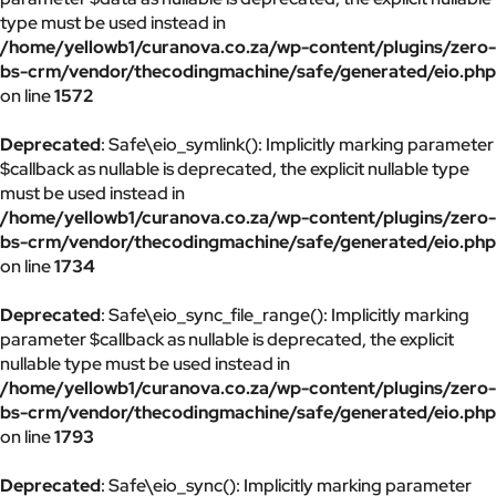
type must be used instead in
/home/yellowb1/curanova.co.za/wp-content/plugins/zero-
bs-crm/vendor/thecodingmachine/safe/generated/eio.php
on line
1572
Deprecated
: Safe\eio_symlink(): Implicitly marking parameter
$callback as nullable is deprecated, the explicit nullable type
must be used instead in
/home/yellowb1/curanova.co.za/wp-content/plugins/zero-
bs-crm/vendor/thecodingmachine/safe/generated/eio.php
on line
1734
Deprecated
: Safe\eio_sync_file_range(): Implicitly marking
parameter $callback as nullable is deprecated, the explicit
nullable type must be used instead in
/home/yellowb1/curanova.co.za/wp-content/plugins/zero-
bs-crm/vendor/thecodingmachine/safe/generated/eio.php
on line
1793
Deprecated
: Safe\eio_sync(): Implicitly marking parameter