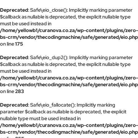
Deprecated
: Safe\eio_close(): Implicitly marking parameter
$callback as nullable is deprecated, the explicit nullable type
must be used instead in
/home/yellowb1/curanova.co.za/wp-content/plugins/zero-
bs-crm/vendor/thecodingmachine/safe/generated/eio.php
on line
175
Deprecated
: Safe\eio_dup2(): Implicitly marking parameter
$callback as nullable is deprecated, the explicit nullable type
must be used instead in
/home/yellowb1/curanova.co.za/wp-content/plugins/zero-
bs-crm/vendor/thecodingmachine/safe/generated/eio.php
on line
283
Deprecated
: Safe\eio_fallocate(): Implicitly marking
parameter $callback as nullable is deprecated, the explicit
nullable type must be used instead in
/home/yellowb1/curanova.co.za/wp-content/plugins/zero-
bs-crm/vendor/thecodingmachine/safe/generated/eio.php