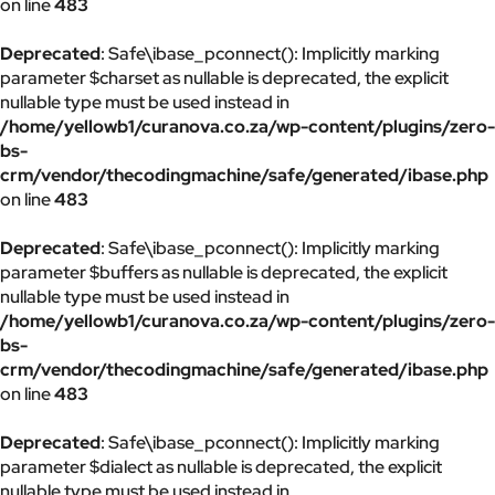
on line
483
Deprecated
: Safe\ibase_pconnect(): Implicitly marking
parameter $charset as nullable is deprecated, the explicit
nullable type must be used instead in
/home/yellowb1/curanova.co.za/wp-content/plugins/zero-
bs-
crm/vendor/thecodingmachine/safe/generated/ibase.php
on line
483
Deprecated
: Safe\ibase_pconnect(): Implicitly marking
parameter $buffers as nullable is deprecated, the explicit
nullable type must be used instead in
/home/yellowb1/curanova.co.za/wp-content/plugins/zero-
bs-
crm/vendor/thecodingmachine/safe/generated/ibase.php
on line
483
Deprecated
: Safe\ibase_pconnect(): Implicitly marking
parameter $dialect as nullable is deprecated, the explicit
nullable type must be used instead in