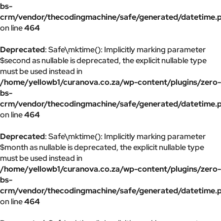
bs-
crm/vendor/thecodingmachine/safe/generated/datetime.
on line
464
Deprecated
: Safe\mktime(): Implicitly marking parameter
$second as nullable is deprecated, the explicit nullable type
must be used instead in
/home/yellowb1/curanova.co.za/wp-content/plugins/zero-
bs-
crm/vendor/thecodingmachine/safe/generated/datetime.
on line
464
Deprecated
: Safe\mktime(): Implicitly marking parameter
$month as nullable is deprecated, the explicit nullable type
must be used instead in
/home/yellowb1/curanova.co.za/wp-content/plugins/zero-
bs-
crm/vendor/thecodingmachine/safe/generated/datetime.
on line
464