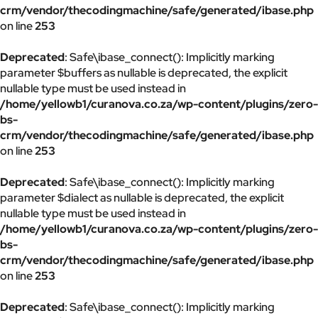
crm/vendor/thecodingmachine/safe/generated/ibase.php
on line
253
Deprecated
: Safe\ibase_connect(): Implicitly marking
parameter $buffers as nullable is deprecated, the explicit
nullable type must be used instead in
/home/yellowb1/curanova.co.za/wp-content/plugins/zero-
bs-
crm/vendor/thecodingmachine/safe/generated/ibase.php
on line
253
Deprecated
: Safe\ibase_connect(): Implicitly marking
parameter $dialect as nullable is deprecated, the explicit
nullable type must be used instead in
/home/yellowb1/curanova.co.za/wp-content/plugins/zero-
bs-
crm/vendor/thecodingmachine/safe/generated/ibase.php
on line
253
Deprecated
: Safe\ibase_connect(): Implicitly marking